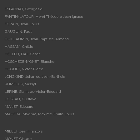
ESPAGNAT, Georges d’
FANTIN-LATOUR, Henri Théodore Jean Ignace
FORAIN, Jean-Louis
GAUGUIN, Paul
GUILLAUMIN, Jean-Baptiste-Armand
HASSAM, Childe
HELLEU, Paul-César
HOSCHEDE-MONET, Blanche
HUGUET, Victor-Pierre
JONGKIND, Johan ou Jean-Barthold
KHMELUK, Vassyl
LEPINE, Stanislas-Victor-Edouard
LOISEAU, Gustave
MANET, Edouard
MAUFRA, Maxime, Maxime-Emile-Louis
MILLET, Jean François
MONET, Claude