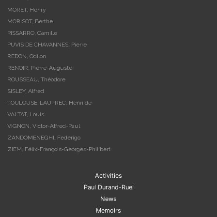
MORET, Henry
MORISOT, Berthe
PISSARRO, Camille
PUVIS DE CHAVANNES, Pierre
REDON, Odilon
RENOIR, Pierre-Auguste
ROUSSEAU, Théodore
SISLEY, Alfred
TOULOUSE-LAUTREC, Henri de
VALTAT, Louis
VIGNON, Victor-Alfred-Paul
ZANDOMENEGHI, Federigo
ZIEM, Félix-François-Georges-Philibert
Activities
Paul Durand-Ruel
News
Memoirs