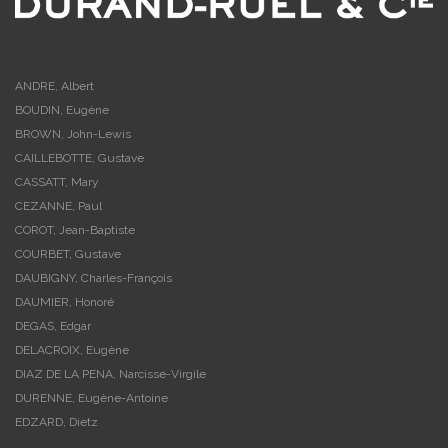
ANDRE, Albert
BOUDIN, Eugène
BROWN, John-Lewis
CAILLEBOTTE, Gustave
CASSATT, Mary
CEZANNE, Paul
COROT, Jean-Baptiste
COURBET, Gustave
DAUBIGNY, Charles-François
DAUMIER, Honoré
DEGAS, Edgar
DELACROIX, Eugène
DIAZ DE LA PENA, Narcisse-Virgile
DURENNE, Eugène-Antoine
EDZARD, Dietz