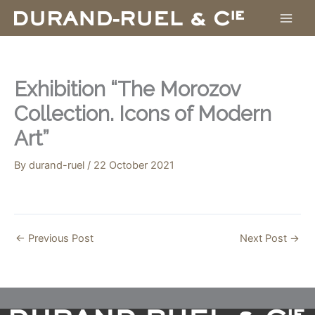
Skip
to
content
Exhibition “The Morozov
Collection. Icons of Modern
Art”
By
durand-ruel
/
22 October 2021
←
Previous Post
Next Post
→